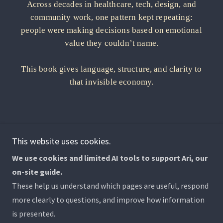
This website uses cookies.
We use cookies and limited AI tools to support Ari, our
on-site guide.
Copyright © 2026 Why We Can't Stop Caring - All Rights
These help us understand which pages are useful, respond
Reserved.
more clearly to questions, and improve how information
is presented.
Powered by