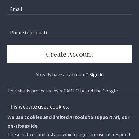
Create Account
Already have an account?
Sign in
This site is protected by reCAPTCHA and the Google
Privacy Policy
and
Terms of Service
apply.
This website uses cookies.
We use cookies and limited AI tools to support Ari, our
on-site guide.
Copyright © 2026 Why We Can't Stop Caring - All Rights
These help us understand which pages are useful, respond