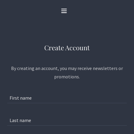
Create Account
By creating an account, you may receive newsletters or
promotions.